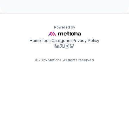
Powered by
Home
Tools
Categories
Privacy Policy
©
2025
Meticha. All rights reserved.