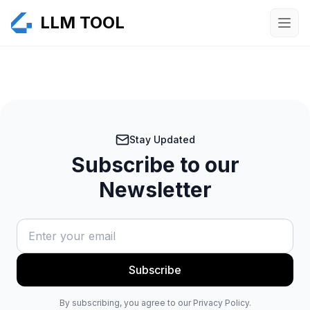
LLM TOOL
Stay Updated
Subscribe to our
Newsletter
Subscribe
By subscribing, you agree to our Privacy Policy.